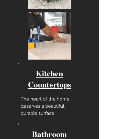
Kitchen
Countertops
The heart of the home
deserves a beautiful,
durable surface
Bathroom