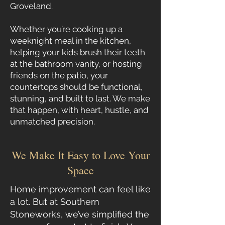
Groveland.
Whether you’re cooking up a
weeknight meal in the kitchen,
helping your kids brush their teeth
at the bathroom vanity, or hosting
friends on the patio, your
countertops should be functional,
stunning, and built to last. We make
that happen, with heart, hustle, and
unmatched precision.
We Make It Easy to Love Your
Space
Home improvement can feel like
a lot. But at Southern
Stoneworks, we’ve simplified the