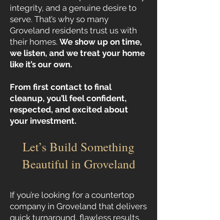
integrity, and a genuine desire to
serve. That’s why so many
Groveland residents trust us with
their homes.
We show up on time,
we listen, and we treat your home
like it’s our own.
From first contact to final
cleanup, you’ll feel confident,
respected, and excited about
your investment.
Let’s Build Something
Beautiful in Groveland
If you’re looking for a countertop
company in Groveland that delivers
quick turnaround, flawless results,