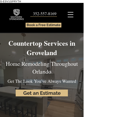
G-ESV1GPRYTH
352-557-8169
Book a Free Estimate
Countertop Services in
Groveland
Home Remodeling Throughout
Orlando
Get The Look You’ve Always Wanted
Get an Estimate