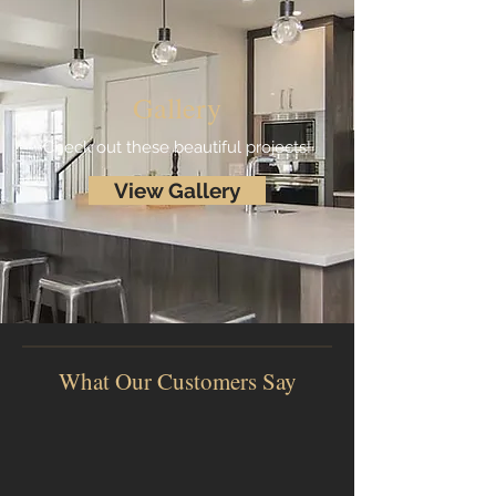
Gallery
Check out these beautiful projects!
View Gallery
What Our Customers Say