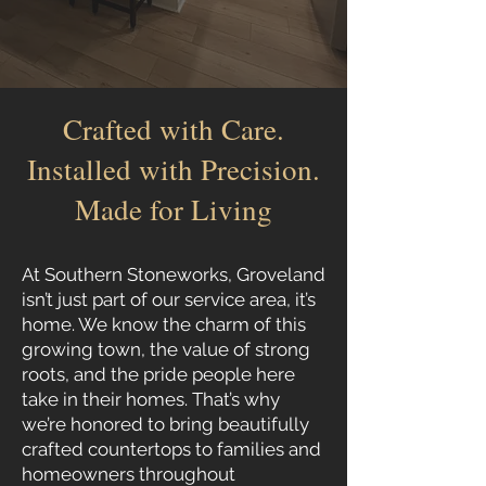
Crafted with Care.
Installed with Precision.
Made for Living
At Southern Stoneworks, Groveland
isn’t just part of our service area, it’s
home. We know the charm of this
growing town, the value of strong
roots, and the pride people here
take in their homes. That’s why
we’re honored to bring beautifully
crafted countertops to families and
homeowners throughout