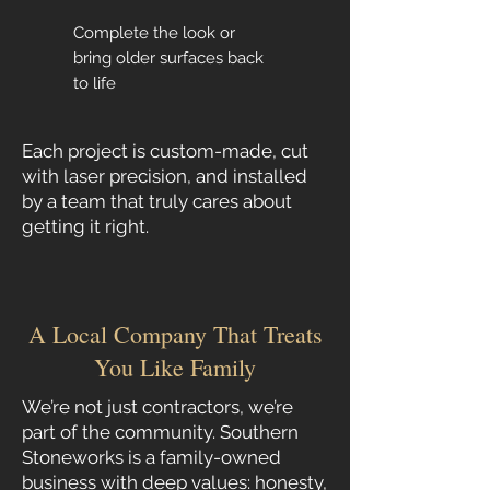
Complete the look or
bring older surfaces back
to life
Each project is custom-made, cut
with laser precision, and installed
by a team that truly cares about
getting it right.
A Local Company That Treats
You Like Family
We’re not just contractors, we’re
part of the community. Southern
Stoneworks is a family-owned
business with deep values: honesty,