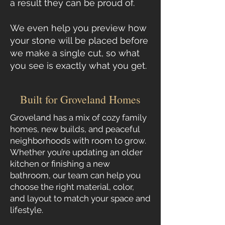
a result they can be proud of.
We even help you preview how
your stone will be placed before
we make a single cut, so what
you see is exactly what you get.
Built for Groveland Homes
Groveland has a mix of cozy family
homes, new builds, and peaceful
neighborhoods with room to grow.
Whether you’re updating an older
kitchen or finishing a new
bathroom, our team can help you
choose the right material, color,
and layout to match your space and
lifestyle.