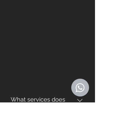
What services does
Southern Stoneworks
offer?
Southern Stoneworks offers