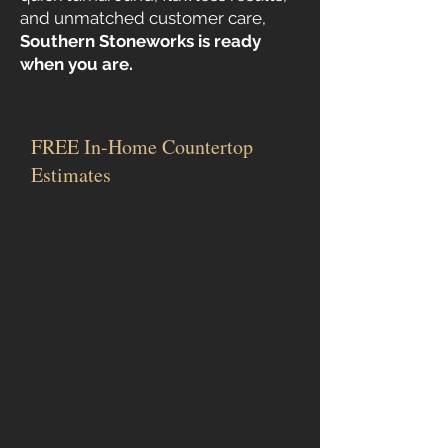
and unmatched customer care,
Southern Stoneworks is ready
when you are.
FREE In-Home Countertop
Estimates