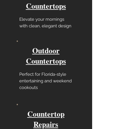
Countertops
Elevate your mornings
with clean, elegant design
Outdoor
Countertops
Perfect for Florida-style
entertaining and weekend
cookouts
Countertop
Repairs