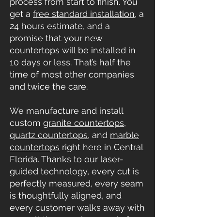
process from start to finish. You
get a
free standard installation
, a
24 hours estimate, and a
promise that your new
countertops will be installed in
10 days or less. That’s half the
time of most other companies
and twice the care.
We manufacture and install
custom
granite countertops
,
quartz countertops
, and
marble
countertops
right here in Central
Florida. Thanks to our laser-
guided technology, every cut is
perfectly measured, every seam
is thoughtfully aligned, and
every customer walks away with