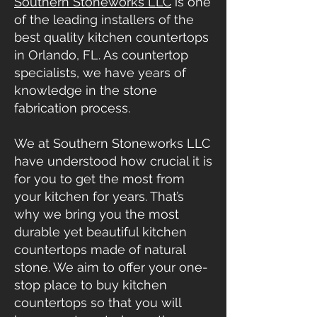
Southern Stoneworks LLC
is one
of the leading installers of the
best quality kitchen countertops
in Orlando, FL. As countertop
specialists, we have years of
knowledge in the stone
fabrication process.
We at Southern Stoneworks LLC
have understood how crucial it is
for you to get the most from
your kitchen for years. That’s
why we bring you the most
durable yet beautiful
kitchen
countertops
made of natural
stone. We aim to offer your one-
stop place to buy kitchen
countertops so that you will