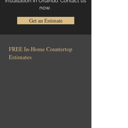
installation in Orlando.
Contact us
now
.
Get an Estimate
FREE In-Home Countertop
Estimates