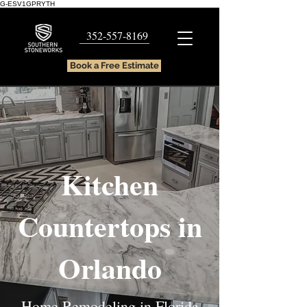
G-ESV1GPRYTH
352-557-8169
Book a Free Estimate
Kitchen
Countertops in
Orlando
Home Remodeling in Florida