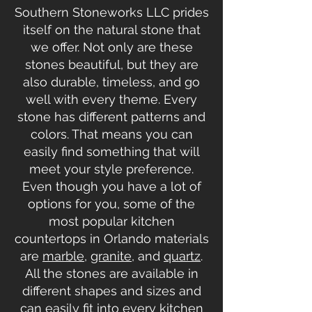
Southern Stoneworks LLC prides
itself on the natural stone that
we offer. Not only are these
stones beautiful, but they are
also durable, timeless, and go
well with every theme. Every
stone has different patterns and
colors. That means you can
easily find something that will
meet your style preference.
Even though you have a lot of
options for you, some of the
most popular kitchen
countertops in Orlando materials
are
marble
,
granite
, and
quartz
.
All the stones are available in
different shapes and sizes and
can easily fit into every kitchen