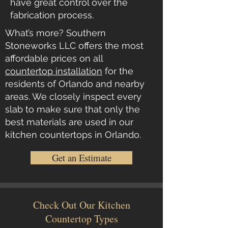
have great control over the
fabrication process.
What’s more? Southern
Stoneworks LLC offers the most
affordable prices on all
countertop installation
for the
residents of Orlando and nearby
areas. We closely inspect every
slab to make sure that only the
best materials are used in our
kitchen countertops in Orlando.
Get an Estimate
Check Out Our Kitchen
Countertop Types