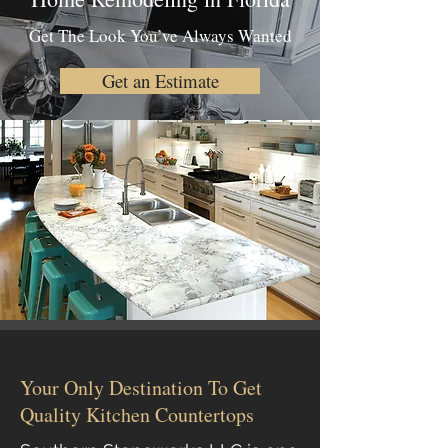
Get The Look You’ve Always Wanted
Get an Estimate
Your Only Destination To Get
Quality Kitchen Countertops