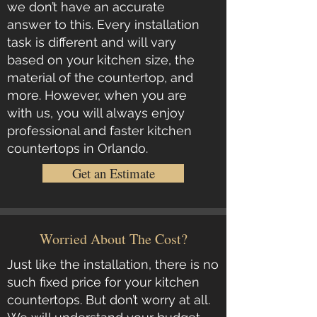
we don’t have an accurate
answer to this. Every installation
task is different and will vary
based on your kitchen size, the
material of the countertop, and
more. However, when you are
with us, you will always enjoy
professional and faster kitchen
countertops in Orlando.
Get an Estimate
Worried About The Cost?
Just like the installation, there is no
such fixed price for your
kitchen
countertops
. But don’t worry at all.