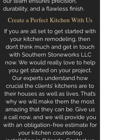
our team ensures precision,
durability, and a flawless finish.
Create a Perfect Kitchen With Us
If you are all set to get started with
your kitchen remodeling, then
don’t think much and get in touch
with
Southern Stoneworks LLC
now. We would really love to help
you get started on your project.
Our experts understand how
crucial the clients’ kitchens are to
their houses as well as lives. That’s
why we will make them the most
amazing that they can be.
Give us
a call now
, and we will provide you
with an obligation-free estimate for
your kitchen countertop