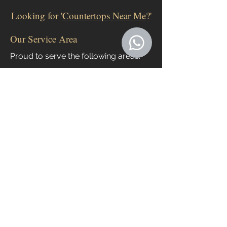
Looking for '
Countertops Near Me
?'
Our Service Area
Proud to serve the following areas:
Apopka
Clermont
Groveland
Leesburg
Ocoee
Orlando
The Villages
Windermere
Winter Garden
All areas in between
If your location is beyond that radius, just
let us know! We frequently go out of our
service area for the right customer!