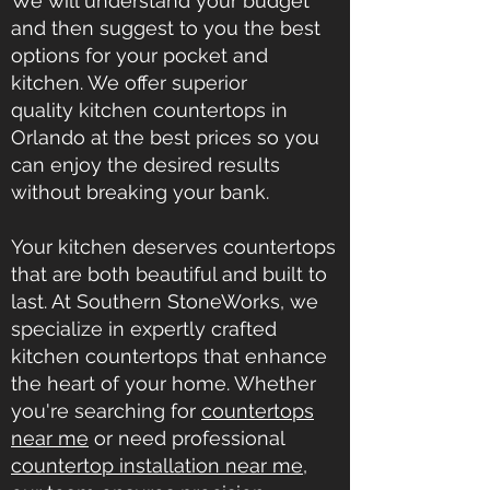
We will understand your budget
and then suggest to you the best
options for your pocket and
kitchen. We offer superior
quality
kitchen countertops in
Orlando
at the best prices so you
can enjoy the desired results
without breaking your bank.
Your kitchen deserves countertops
that are both beautiful and built to
last. At Southern StoneWorks, we
specialize in expertly crafted
kitchen countertops that enhance
the heart of your home. Whether
you're searching for
countertops
near me
or need professional
countertop installation near me
,