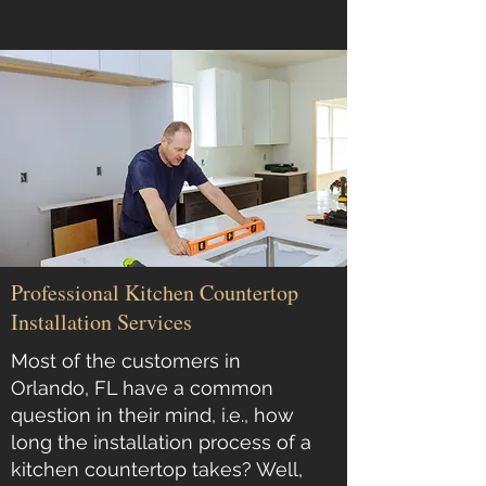
Professional Kitchen Countertop
Installation Services
Most of the customers in
Orlando, FL have a common
question in their mind, i.e., how
long the installation process of a
kitchen countertop takes? Well,