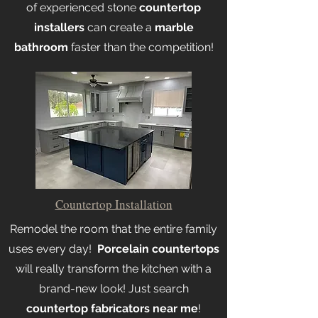
of experienced stone
countertop
installers
can create a
marble
bathroom
faster than the competition!
Countertop Installation
Remodel the room that the entire family
uses every day!
Porcelain countertops
will really transform the kitchen with a
brand-new look! Just search
countertop fabricators near me
!