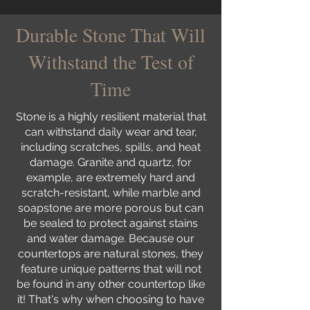
Durable Stone That Will
Withstand the Test of
Time
Stone is a highly resilient material that
can withstand daily wear and tear,
including scratches, spills, and heat
damage. Granite and quartz, for
example, are extremely hard and
scratch-resistant, while marble and
soapstone are more porous but can
be sealed to protect against stains
and water damage. Because our
countertops are natural stones, they
feature unique patterns that will not
be found in any other countertop like
it! That's why when choosing to have