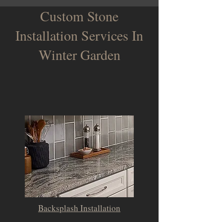
Custom Stone
Installation Services In
Winter Garden
Backsplash Installation