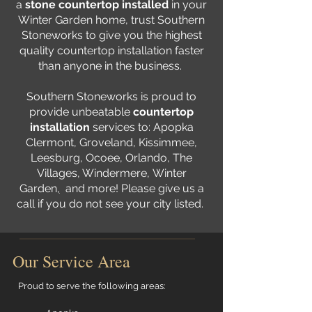
a
stone countertop installed
in your
Winter Garden home, trust Southern
Stoneworks to give you the highest
quality countertop installation faster
than anyone in the business.
Southern Stoneworks is proud to
provide unbeatable
countertop
installation
services to:
Apopka
Clermont
,
Groveland
,
Kissimmee
,
Leesburg
,
Ocoee
,
Orlando
, The
Villages,
Windermere
,
Winter
Garden
,
and more! Please give us a
call if you do not see your city listed.
Our Service Area
Proud to serve the following areas: