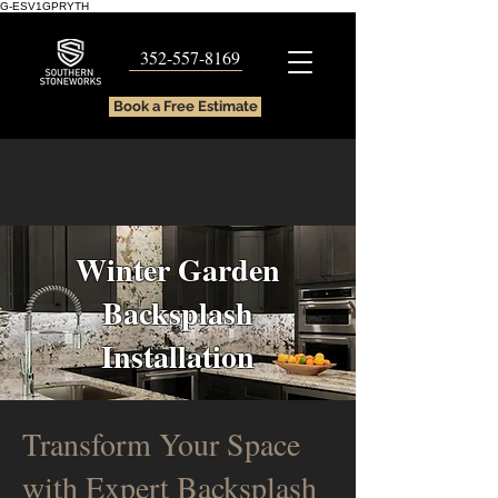
G-ESV1GPRYTH
352-557-8169
Book a Free Estimate
Winter Garden
Backsplash
Installation
Transform Your Space
with Expert Backsplash