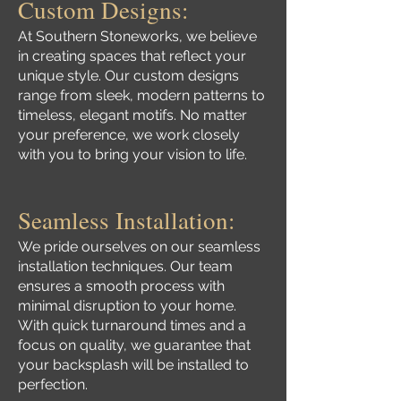
Custom Designs:
At Southern Stoneworks, we believe
in creating spaces that reflect your
unique style. Our custom designs
range from sleek, modern patterns to
timeless, elegant motifs. No matter
your preference, we work closely
with you to bring your vision to life.
Seamless Installation:
We pride ourselves on our seamless
installation techniques. Our team
ensures a smooth process with
minimal disruption to your home.
With quick turnaround times and a
focus on quality, we guarantee that
your backsplash will be installed to
perfection.