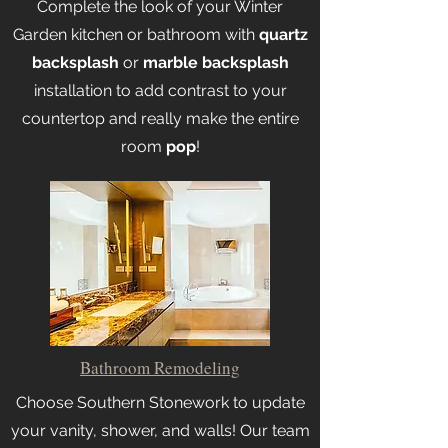
Complete the look of your Winter
Garden kitchen or bathroom with
quartz
backsplash
or
marble backsplash
installation to add contrast to your
countertop and really make the entire
room
pop
!
Bathroom Remodeling
Choose Southern Stonework to update
your vanity, shower, and walls! Our team