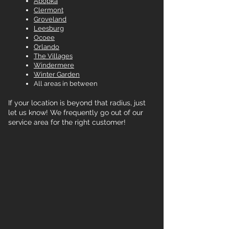
Apopka
Clermont
Groveland
Leesburg
Ocoee
Orlando
The Villages
Windermere
Winter Garden
All areas in between
If your location is beyond that radius, just
let us know! We frequently go out of our
service area for the right customer!