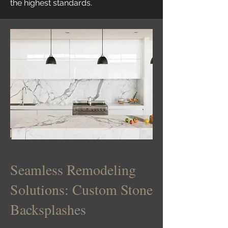
the highest standards.
Seamless Remodeling
Solutions: Custom Stone
Backsplashes