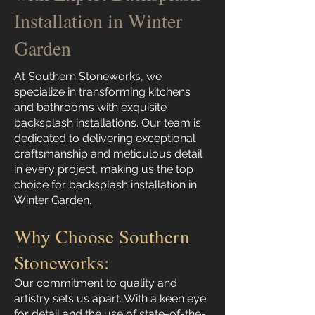
Installation in Winter
Garden
At Southern Stoneworks, we
specialize in transforming kitchens
and bathrooms with exquisite
backsplash installations. Our team is
dedicated to delivering exceptional
craftsmanship and meticulous detail
in every project, making us the top
choice for backsplash installation in
Winter Garden.
Why Choose Southern
Stoneworks:
Our commitment to quality and
artistry sets us apart. With a keen eye
for detail and the use of state-of-the-