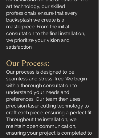
art technology, our skilled
professionals ensure that every
backsplash we create is a
masterpiece. From the initial
consultation to the final installation,
we prioritize your vision and
satisfaction.
Our Process:
Our process is designed to be
seamless and stress-free. We begin
with a thorough consultation to
understand your needs and
preferences. Our team then uses
precision laser cutting technology to
craft each piece, ensuring a perfect fit.
Throughout the installation, we
maintain open communication,
ensuring your project is completed to