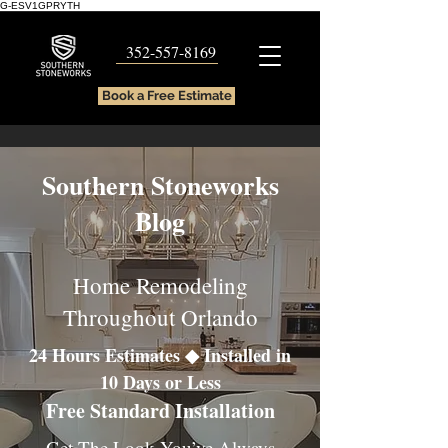
G-ESV1GPRYTH
352-557-8169
Book a Free Estimate
Southern Stoneworks
Blog
Home Remodeling
Throughout Orlando
24 Hours Estimates ◆ Installed in
10 Days or Less
Free Standard Installation
Get The Look You’ve Always