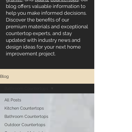
blog offers valuable information to
help you make informed decisions.
Discover the benefits of our
premium materials and exceptional
countertop experts, and stay
updated with industry news and
design ideas for your next home
improvement project.
Blog
Bathroom Countertops
All Posts
Kitchen Countertops
Bathroom Countertops
Outdoor Countertops