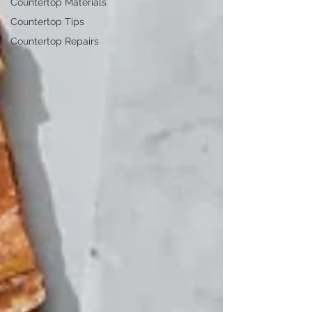
Countertop Materials
Countertop Tips
Countertop Repairs