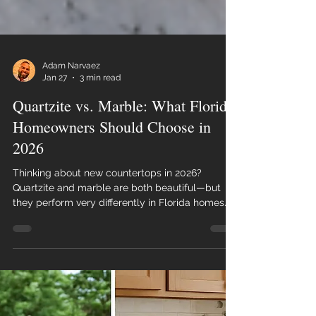
Adam Narvaez
Jan 27
3 min read
Quartzite vs. Marble: What Florida
Homeowners Should Choose in
2026
Thinking about new countertops in 2026?
Quartzite and marble are both beautiful—but
they perform very differently in Florida homes.
This guide breaks down durability, maintenance,
cost, and real-life use so you can choose the
right stone with confidence.