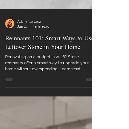
Adam Narvaez
Jan 27
3 min read
Remnants 101: Smart Ways to Use
Leftover Stone in Your Home
Renovating on a budget in 2026? Stone
remnants offer a smart way to upgrade your
home without overspending. Learn what
remnants are, where they work best, and how
Florida homeowners use leftover stone to create
beautiful, functional spaces.