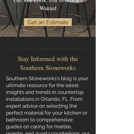
Wanted
Get an Estimate
Stay Informed with the
Southern Stoneworks
Southern Stoneworks's blog is your
ultimate resource for the latest
insights and trends in countertop
installations in Orlando, FL. From
expert advice on selecting the
perfect material for your kitchen or
bathroom to comprehensive
guides on caring for marble,
granite
, and
quartz
countertops
, our