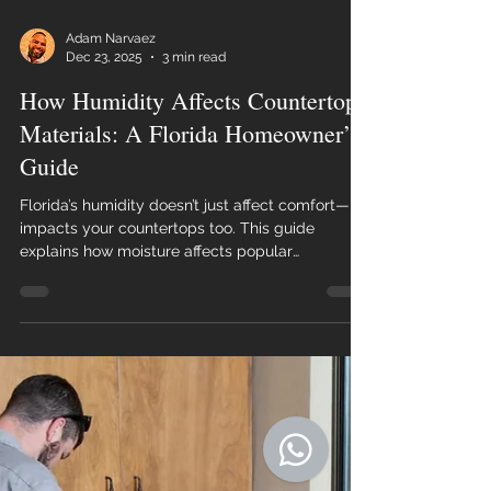
Adam Narvaez
Dec 23, 2025
3 min read
How Humidity Affects Countertop
Materials: A Florida Homeowner’s
Guide
Florida’s humidity doesn’t just affect comfort—it
impacts your countertops too. This guide
explains how moisture affects popular
countertop materials and how Florida
homeowners can choose surfaces that last.