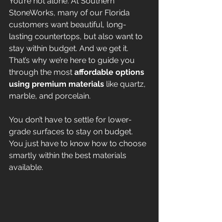
You’re not alone. At Southern 
StoneWorks, many of our Florida 
customers want beautiful, long-
lasting countertops, but also want to 
stay within budget. And we get it. 
That’s why we’re here to guide you 
through the most 
affordable options 
using premium materials
 like quartz, 
marble, and porcelain.
You don’t have to settle for lower-
grade surfaces to stay on budget. 
You just have to know how to choose 
smartly within the best materials 
available.