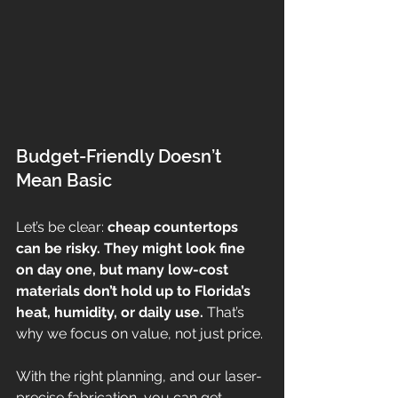
Budget-Friendly Doesn’t 
Mean Basic
Let’s be clear: 
cheap countertops 
can be risky. They might look fine 
on day one, but many low-cost 
materials don’t hold up to Florida’s 
heat, humidity, or daily use. 
That’s 
why we focus on value, not just price.
With the right planning, and our laser-
precise fabrication, you can get 