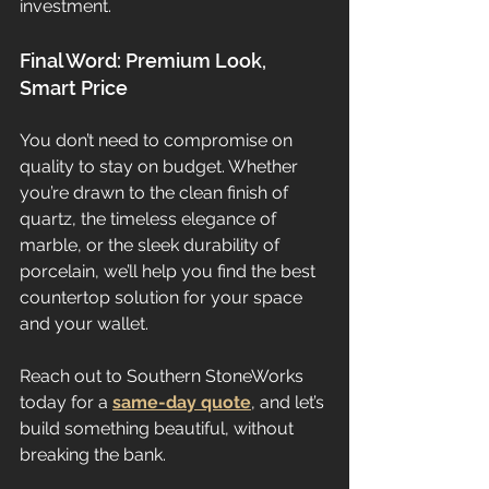
investment.
Final Word: Premium Look, 
Smart Price
You don’t need to compromise on 
quality to stay on budget. Whether 
you’re drawn to the clean finish of 
quartz, the timeless elegance of 
marble, or the sleek durability of 
porcelain, we’ll help you find the best 
countertop solution for your space 
and your wallet.
Reach out to Southern StoneWorks 
today for a 
same-day quote
, and let’s 
build something beautiful, without 
breaking the bank.