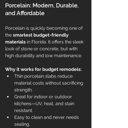
Porcelain: Modern, Durable, 
and Affordable
Porcelain is quickly becoming one of 
the 
smartest budget-friendly 
materials
 in Florida. It offers the sleek 
look of stone or concrete, but with 
high durability and low maintenance.
Why it works for budget remodels:
Thin porcelain slabs reduce 
material costs without sacrificing 
strength.
Great for indoor or outdoor 
kitchens—UV, heat, and stain 
resistant.
Easy to clean and never needs 
sealing.