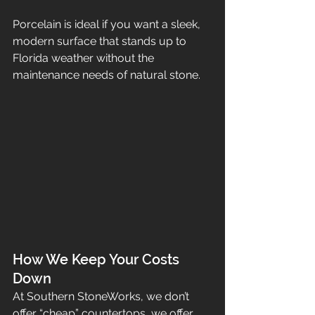
Porcelain is ideal if you want a sleek, 
modern surface that stands up to 
Florida weather without the 
maintenance needs of natural stone.
How We Keep Your Costs 
Down
At Southern StoneWorks, we don’t 
offer “cheap” countertops, we offer 