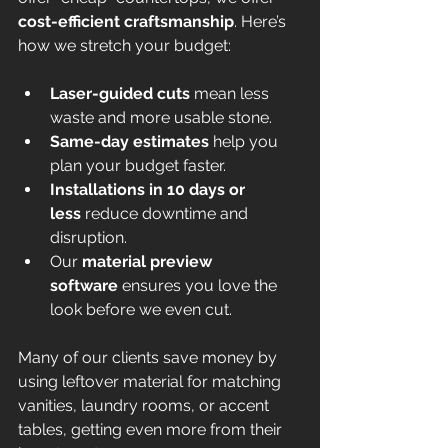
cost-efficient craftsmanship
. Here’s 
how we stretch your budget:
Laser-guided cuts
 mean less 
waste and more usable stone.
Same-day estimates
 help you 
plan your budget faster.
Installations in 10 days or 
less
 reduce downtime and 
disruption.
Our 
material preview 
software
 ensures you love the 
look before we even cut.
Many of our clients save money by 
using leftover material for matching 
vanities, laundry rooms, or accent 
tables, getting even more from their 