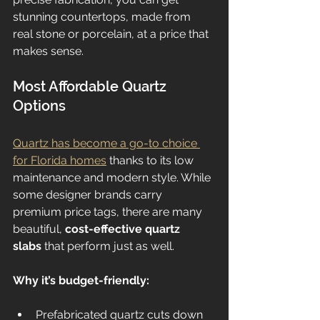
stunning countertops, made from 
real stone or porcelain, at a price that 
makes sense.
Most Affordable Quartz 
Options
Quartz has become a go-to choice 
for Florida homes
 thanks to its low 
maintenance and modern style. While 
some designer brands carry 
premium price tags, there are many 
beautiful, 
cost-effective quartz 
slabs
 that perform just as well.
Why it’s budget-friendly:
Prefabricated quartz cuts down 