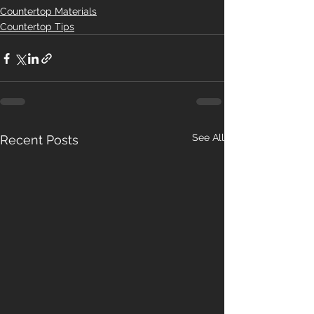
Countertop Materials
Countertop Tips
See All
Recent Posts