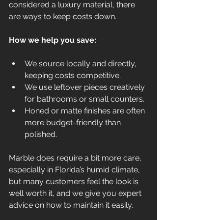
considered a luxury material, there 
are ways to keep costs down.
How we help you save:
We source locally and directly, 
keeping costs competitive.
We use leftover pieces creatively 
for bathrooms or small counters.
Honed or matte finishes are often 
more budget-friendly than 
polished.
Marble does require a bit more care, 
especially in Florida’s humid climate, 
but many customers feel the look is 
well worth it, and we give you expert 
advice on how to maintain it easily.