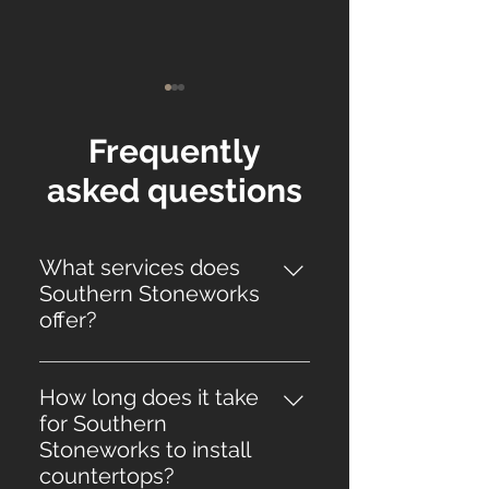
Frequently
asked questions
Top 5 Signs It’s Time to
The Ultimate G
What services does
Replace Your
Bathroom Coun
Southern Stoneworks
Countertops
for Florida Hom
offer?
Southern Stoneworks offers
countertop installation services,
How long does it take
including the fabrication and
for Southern
installation of kitchen
Stoneworks to install
countertops, kitchen
countertops?