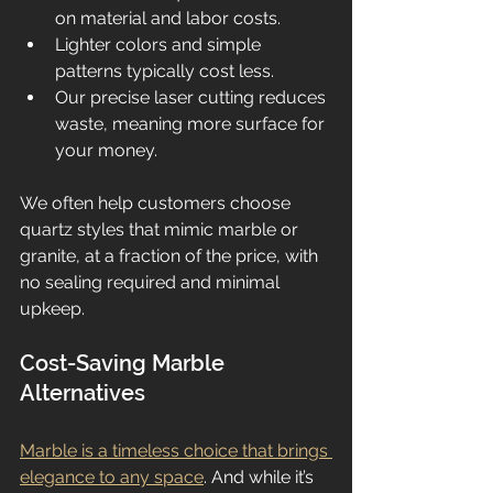
on material and labor costs.
Lighter colors and simple 
patterns typically cost less.
Our precise laser cutting reduces 
waste, meaning more surface for 
your money.
We often help customers choose 
quartz styles that mimic marble or 
granite, at a fraction of the price, with 
no sealing required and minimal 
upkeep.
Cost-Saving Marble 
Alternatives
Marble is a timeless choice that brings 
elegance to any space
. And while it’s 